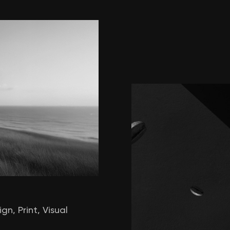
ign
,
Print
,
Visual