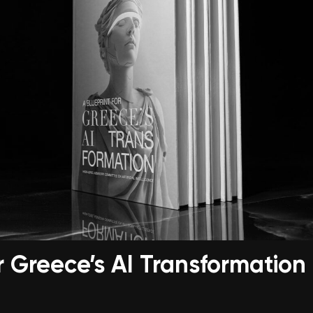
or Greece’s AI Transformation