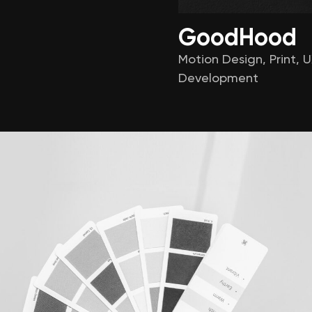
GoodHood
Motion Design
,
Print
,
U
Development
About
Services
cribe