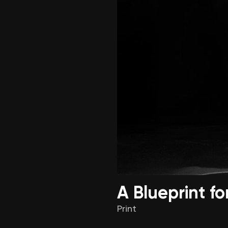
A Blueprint f
Print