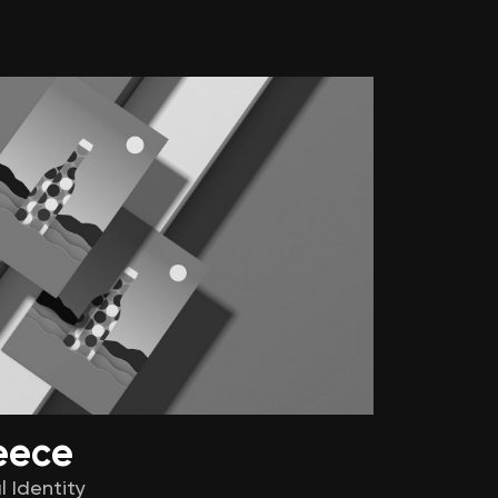
eece
l Identity