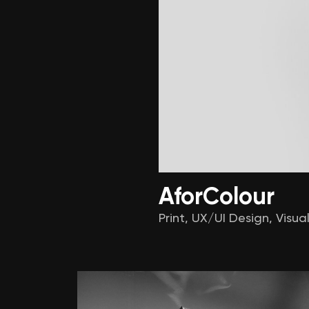
Alter
AforColour
Print
,
UX/UI Design
,
Visual