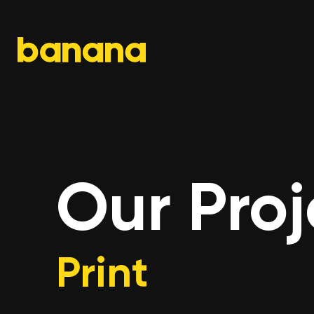
Skip
to
content
Our Proj
Print