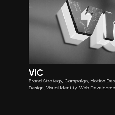
VIC
Brand Strategy
,
Campaign
,
Motion Des
Design
,
Visual Identity
,
Web Developme