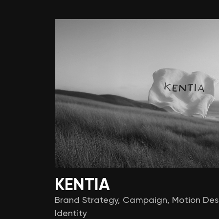
KENTIA
Brand Strategy
,
Campaign
,
Motion Des
Identity