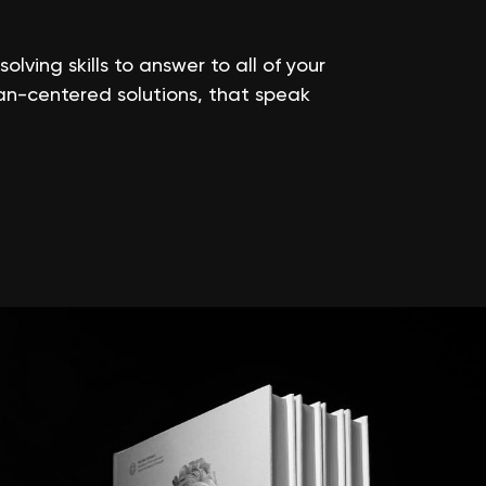
ving skills to answer to all of your
an-centered solutions, that speak