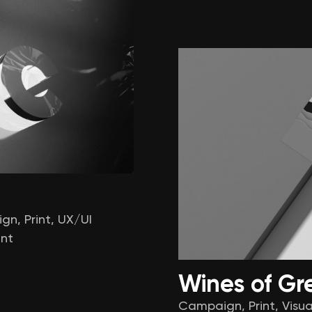
ign
,
Print
,
UX/UI
nt
Wines of Gr
Campaign
,
Print
,
Visua