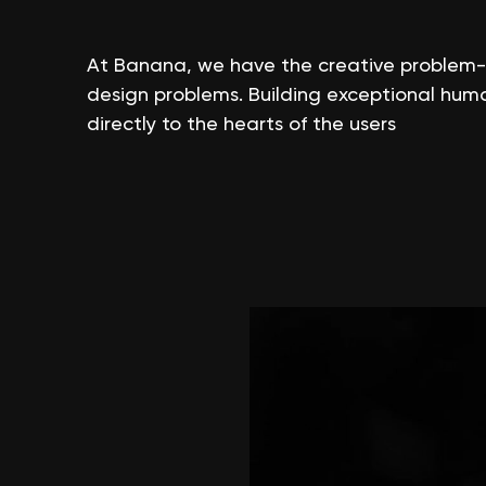
At Banana, we have the creative problem-sol
design problems. Building exceptional hum
directly to the hearts of the users