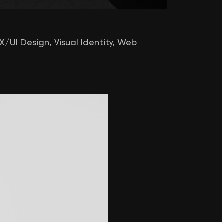
X/UI Design
,
Visual Identity
,
Web