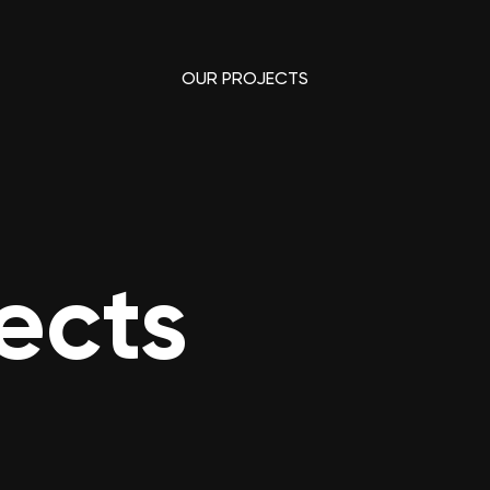
OUR PROJECTS
ects