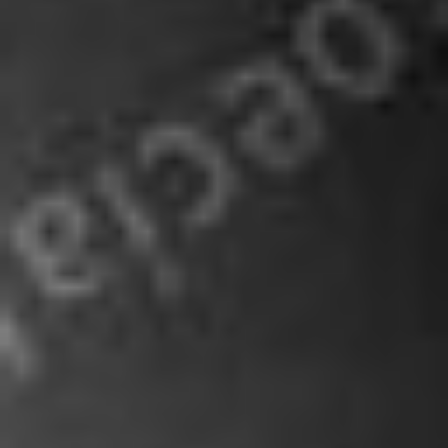
About
Services
Subscribe