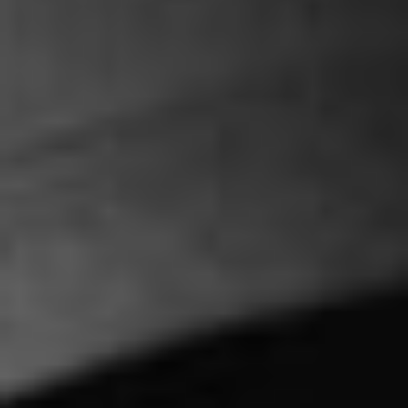
Projects
Contact
Alternative:
h
e
l
l
o
@
b
a
n
a
n
a
d
e
s
i
g
n
.
g
r
h
e
l
l
o
@
b
a
n
a
n
a
d
e
s
i
g
n
.
g
r
+
3
0
2
1
3
0
9
0
9
5
6
6
+
3
0
2
1
3
0
9
0
9
5
6
6